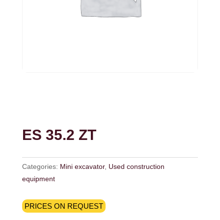
ES 35.2 ZT
Categories:
Mini excavator
,
Used construction
equipment
PRICES ON REQUEST