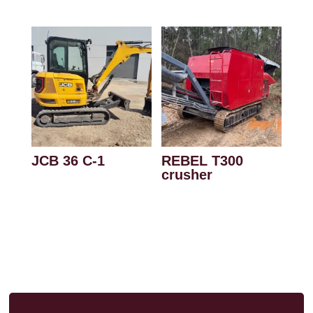
JCB 36 C-1
REBEL T300
crusher