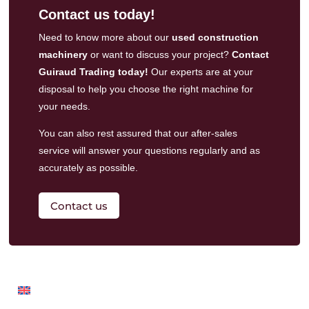
Contact us today!
Need to know more about our
used construction
machinery
or want to discuss your project?
Contact
Guiraud Trading today!
Our experts are at your
disposal to help you choose the right machine for
your needs.
You can also rest assured that our
after-sales
service
will answer your questions regularly and as
accurately as possible.
Contact us