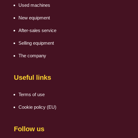
Used machines
New equipment
After-sales service
Selling equipment
The company
Useful links
Terms of use
Cookie policy (EU)
Follow us