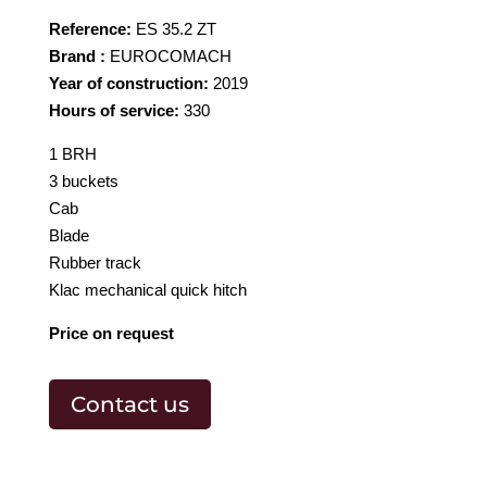
Reference:
ES 35.2 ZT
Brand :
EUROCOMACH
Year of construction:
2019
Hours of service:
330
1 BRH
3 buckets
Cab
Blade
Rubber track
Klac mechanical quick hitch
Price on request
Contact us