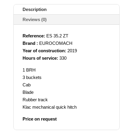
Description
Reviews (0)
Reference:
ES 35.2 ZT
Brand :
EUROCOMACH
Year of construction:
2019
Hours of service:
330
1 BRH
3 buckets
Cab
Blade
Rubber track
Klac mechanical quick hitch
Price on request