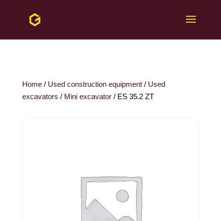
Home
/
Used construction equipment
/
Used
excavators
/
Mini excavator
/ ES 35.2 ZT