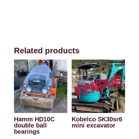
Related products
Hamm HD10C
Kobelco SK30sr6
double ball
mini excavator
bearings