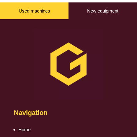
Used machines
New equipment
Navigation
Home