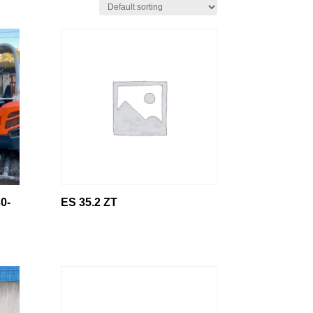
0-
ES 35.2 ZT