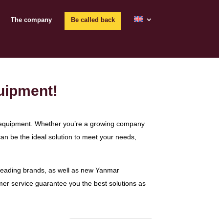
The company
Be called back
uipment!
ble equipment. Whether you’re a growing company
an be the ideal solution to meet your needs,
 leading brands, as well as new Yanmar
mer service guarantee you the best solutions as