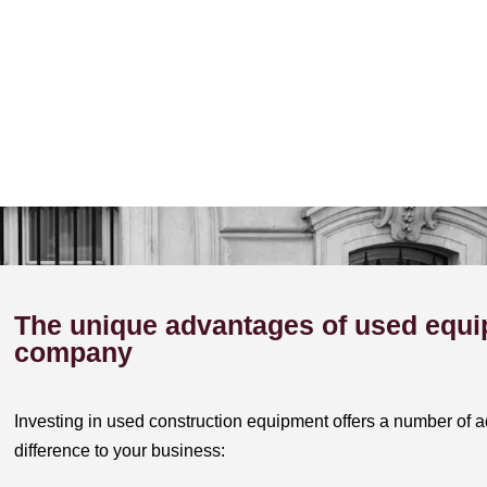
The unique advantages of used equi
company
Investing in used construction equipment offers a number of a
difference to your business: