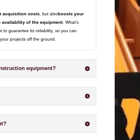
 acquisition costs
, but also
boosts your
 availability of the equipment
. What’s
to guarantee its reliability, so you can
your projects off the ground.
onstruction equipment?
nt?