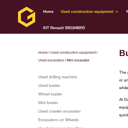
Home
Used construction equipment
KIT Renault 5001848055
Bu
Home
/
Used construction equipment
/
Used excavators
/ Mini excavator
The 
Used drilling machine
or a
Used loader
while
Wheel loader
At G
Mini loader
equi
Used crawler excavator
quick
Excavators on Wheels