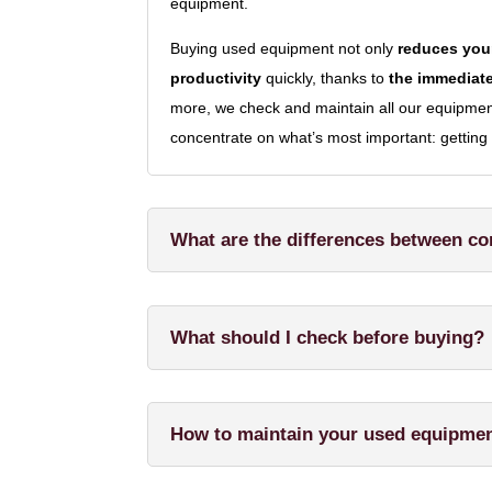
equipment.
Buying used equipment not only
reduces your
productivity
quickly, thanks to
the immediate
more, we check and maintain all our equipment 
concentrate on what’s most important: getting 
What are the differences between c
What should I check before buying?
How to maintain your used equipme