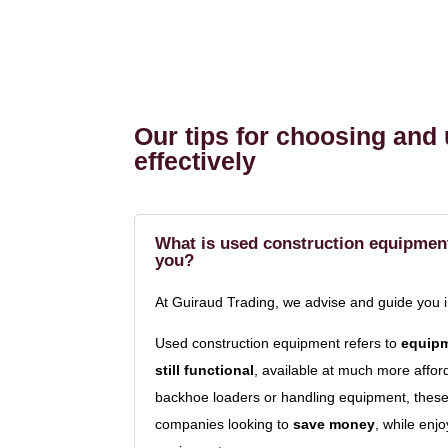
Our tips for choosing and
effectively
What is used construction equipment 
you?
At Guiraud Trading, we advise and guide you 
Used construction equipment refers to
equipm
still functional
, available at much more affo
backhoe loaders or handling equipment, these 
companies looking to
save money
, while enj