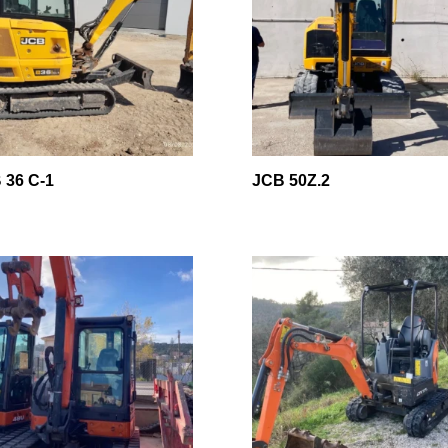
 36 C-1
JCB 50Z.2