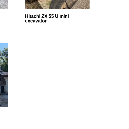
Hitachi ZX 55 U mini
excavator