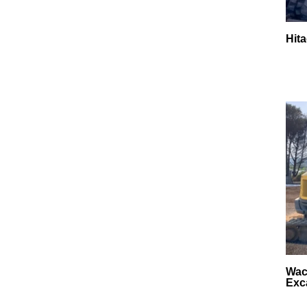
Hit
Wac
Exc