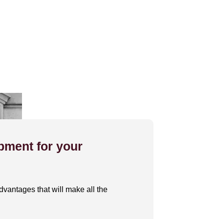
pment for your
dvantages that will make all the