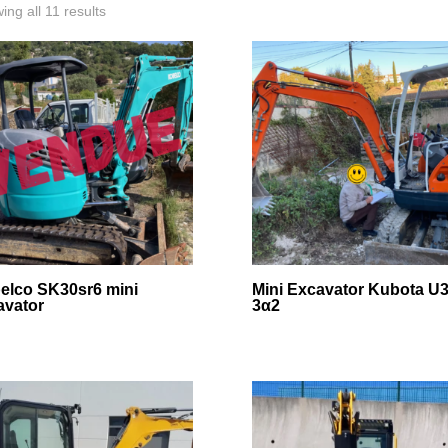
ing all 11 results
elco SK30sr6 mini
Mini Excavator Kubota U3
avator
3α2