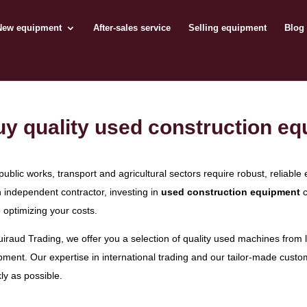
New equipment
After-sales service
Selling equipment
Blog
y quality used construction eq
public works, transport and agricultural sectors require robust, relia
n independent contractor, investing in
used construction equipment
c
 optimizing your costs.
uiraud Trading, we offer you a selection of quality used machines from
pment. Our expertise in international trading and our tailor-made custo
ly as possible.