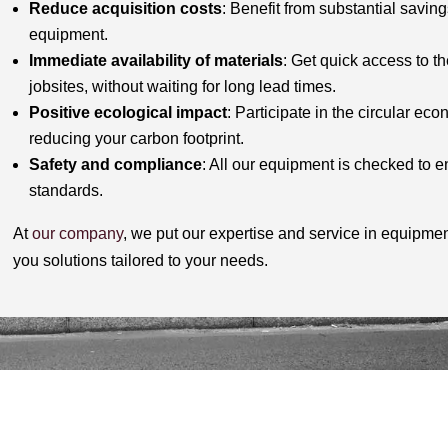
Reduce acquisition costs
: Benefit from substantial savi
equipment.
Immediate availability of materials
: Get quick access to t
jobsites, without waiting for long lead times.
Positive ecological impact
: Participate in the circular ec
reducing your carbon footprint.
Safety and compliance
: All our equipment is checked to en
standards.
At
our company
, we put our expertise and service in equipmen
you solutions tailored to your needs.