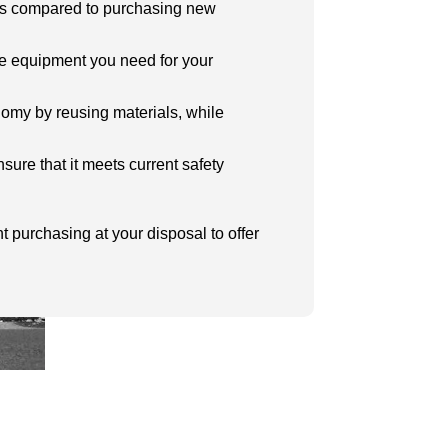
ngs compared to purchasing new
he equipment you need for your
onomy by reusing materials, while
sure that it meets current safety
t purchasing at your disposal to offer