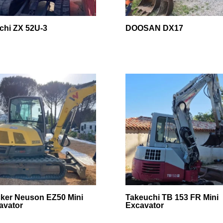
achi ZX 52U-3
DOOSAN DX17
ker Neuson EZ50 Mini
Takeuchi TB 153 FR Mini
avator
Excavator