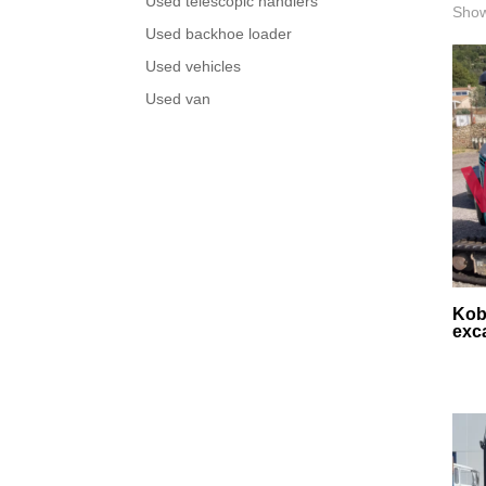
Used telescopic handlers
Show
Used backhoe loader
Used vehicles
Used van
Kob
exc