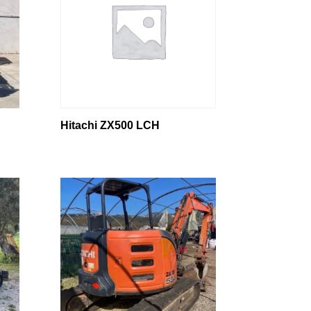
Hitachi ZX500 LCH