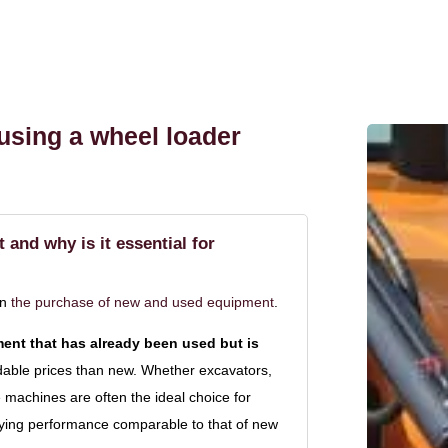
 using a wheel loader
and why is it essential for
in
the purchase of new and used equipment
.
ent that has already been used but is
rdable prices than new. Whether excavators,
machines are often the ideal choice for
oying performance comparable to that of new