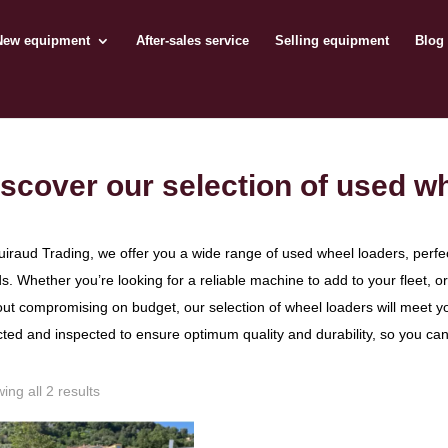
New equipment
After-sales service
Selling equipment
Blog
scover our selection of used w
uiraud Trading, we offer you a wide range of used wheel loaders, perfe
s. Whether you’re looking for a reliable machine to add to your fleet, 
out compromising on budget, our selection of wheel loaders will meet y
cted and inspected to ensure optimum quality and durability, so you ca
ing all 2 results