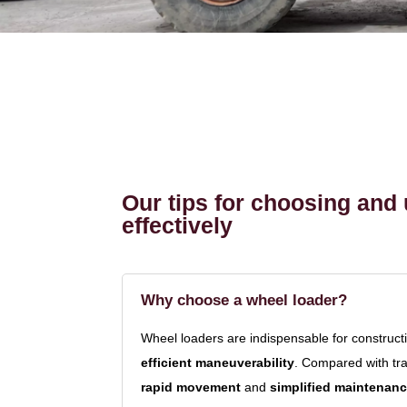
Our tips for choosing and 
effectively
Why choose a wheel loader?
Wheel loaders are indispensable for constructi
efficient maneuverability
. Compared with tr
rapid movement
and
simplified maintenan