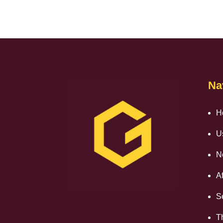
Na
H
U
N
Af
S
T