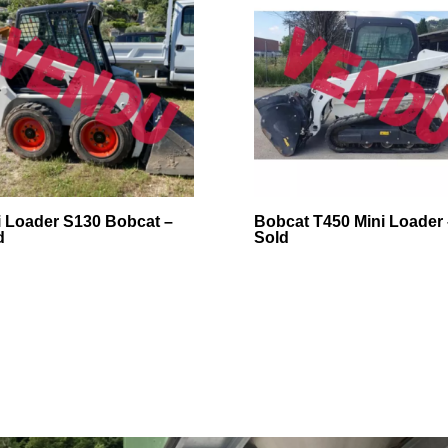
i Loader S130 Bobcat –
Bobcat T450 Mini Loader 
d
Sold