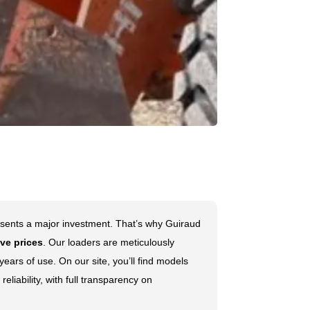
sents a major investment. That’s why Guiraud
ve prices
. Our loaders are meticulously
ears of use. On our site, you’ll find models
reliability, with full transparency on