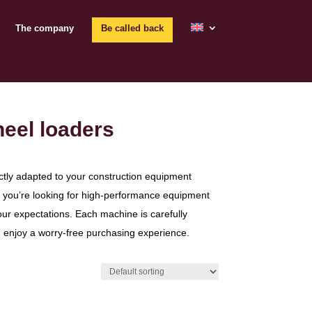
The company
Be called back
heel loaders
ctly adapted to your construction equipment
or you’re looking for high-performance equipment
our expectations. Each machine is carefully
n enjoy a worry-free purchasing experience.