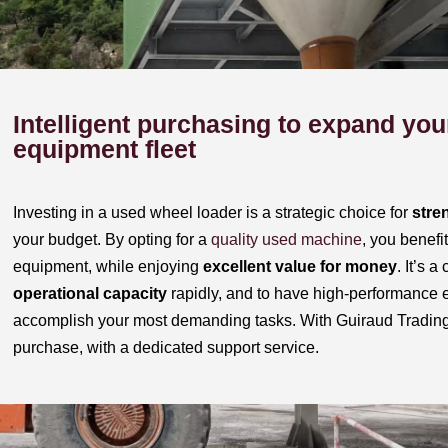
Intelligent purchasing to expand you
equipment fleet
Investing in a used wheel loader is a strategic choice for
stre
your budget. By opting for a
quality used machine
, you benefi
equipment, while enjoying
excellent value for money
. It’s 
operational capacity
rapidly, and to have high-performance 
accomplish your most demanding tasks. With Guiraud Trading,
purchase, with a dedicated support service.