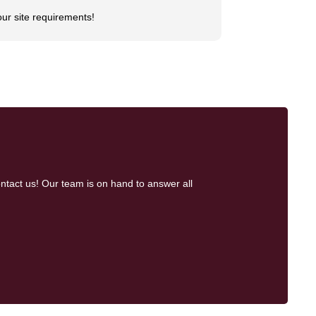
our site requirements!
ntact us! Our team is on hand to answer all