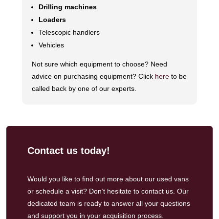
Drilling machines
Loaders
Telescopic handlers
Vehicles
Not sure which equipment to choose? Need
advice on purchasing equipment? Click
here
to be
called back by one of our experts.
Contact us today!
Would you like to find out more about our used vans
or schedule a visit? Don’t hesitate to contact us.
Our
dedicated team
is ready to answer all your questions
and support you in your acquisition process.