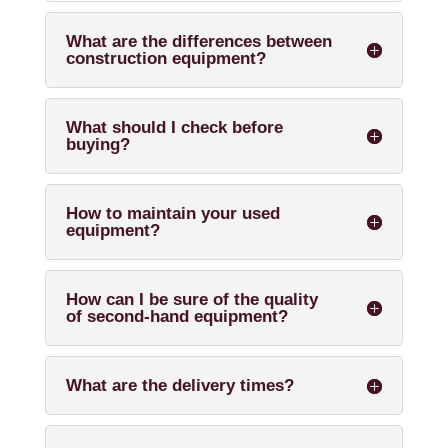
What are the differences between
construction equipment?
What should I check before
buying?
How to maintain your used
equipment?
How can I be sure of the quality
of second-hand equipment?
What are the delivery times?