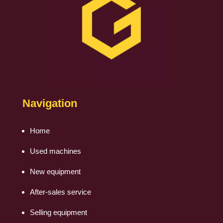
Navigation
Home
Used machines
New equipment
After-sales service
Selling equipment