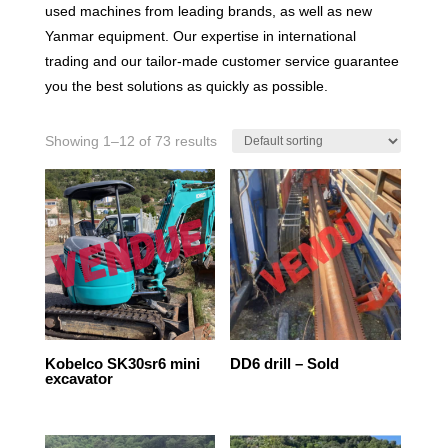
used machines from leading brands, as well as new
Yanmar equipment. Our expertise in international
trading and our tailor-made customer service guarantee
you the best solutions as quickly as possible.
Showing 1–12 of 73 results
Kobelco SK30sr6 mini
DD6 drill – Sold
excavator