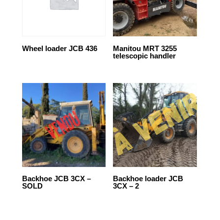
Wheel loader JCB 436
Manitou MRT 3255
telescopic handler
Backhoe JCB 3CX –
Backhoe loader JCB
SOLD
3CX – 2