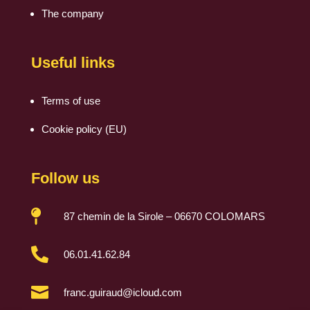
The company
Useful links
Terms of use
Cookie policy (EU)
Follow us

87 chemin de la Sirole – 06670 COLOMARS

06.01.41.62.84

franc.guiraud@icloud.com