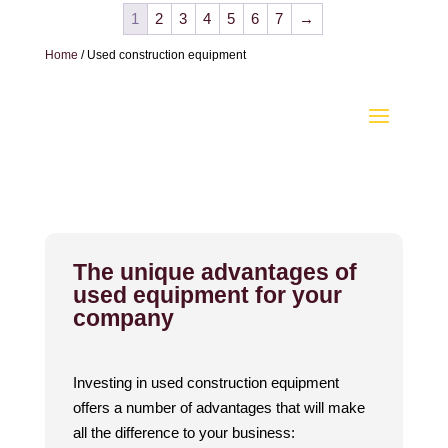
1
2
3
4
5
6
7
→
Home
/ Used construction equipment
The unique advantages of
used equipment for your
company
Investing in used construction equipment
offers a number of advantages that will make
all the difference to your business: