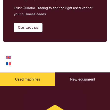
Trust Guiraud Trading to find the right used van for
your business needs.
Contact us
Used machines
New equipment