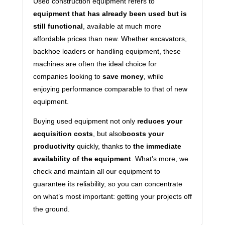
Used construction equipment refers to
equipment that has already been used but is
still functional
, available at much more
affordable prices than new. Whether excavators,
backhoe loaders or handling equipment, these
machines are often the ideal choice for
companies looking to
save money
, while
enjoying performance comparable to that of new
equipment.
Buying used equipment not only
reduces your
acquisition costs
, but also
boosts your
productivity
quickly, thanks to
the immediate
availability of the equipment
. What’s more, we
check and maintain all our equipment to
guarantee its reliability, so you can concentrate
on what’s most important: getting your projects off
the ground.