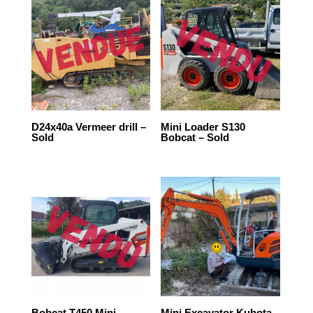
D24x40a Vermeer drill –
Mini Loader S130
Sold
Bobcat – Sold
Bobcat T450 Mini
Mini Excavator Kubota