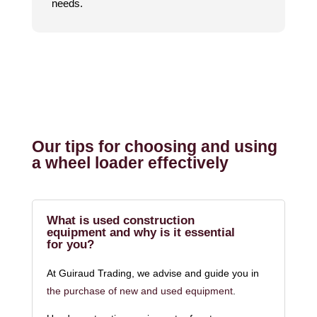
needs.
Our tips for choosing and using
a wheel loader effectively
What is used construction
equipment and why is it essential
for you?
At Guiraud Trading, we advise and guide you in
the purchase of new and used equipment
.