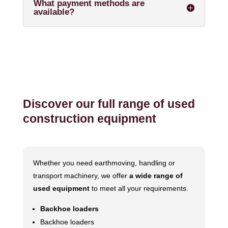
What payment methods are
available?
Discover our full range of used
construction equipment
Whether you need earthmoving, handling or
transport machinery, we offer
a wide range of
used equipment
to meet all your requirements.
Backhoe loaders
Backhoe loaders