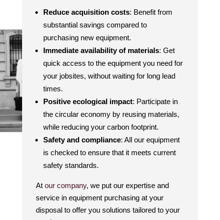
Reduce acquisition costs
: Benefit from
substantial savings compared to
purchasing new equipment.
Immediate availability of materials
: Get
quick access to the equipment you need for
your jobsites, without waiting for long lead
times.
Positive ecological impact
: Participate in
the circular economy by reusing materials,
while reducing your carbon footprint.
Safety and compliance
: All our equipment
is checked to ensure that it meets current
safety standards.
At
our company
, we put our expertise and
service in equipment purchasing at your
disposal to offer you solutions tailored to your