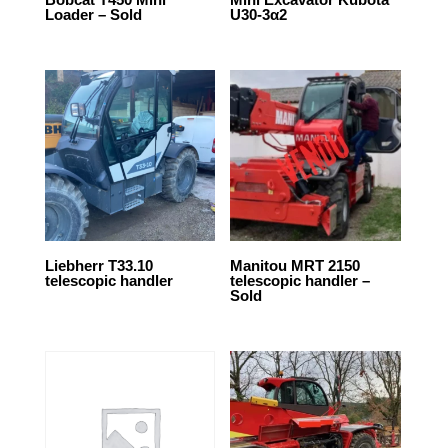
Loader – Sold
U30-3α2
Liebherr T33.10
Manitou MRT 2150
telescopic handler
telescopic handler –
Sold