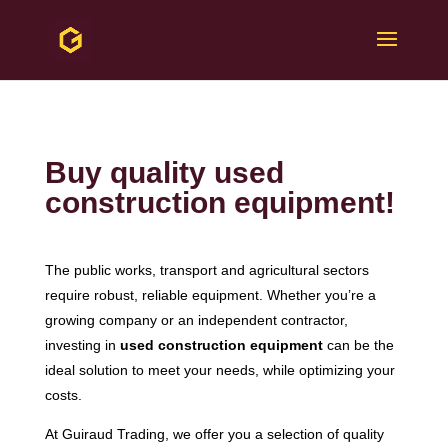
Buy quality used
construction equipment!
The public works, transport and agricultural sectors
require robust, reliable equipment. Whether you’re a
growing company or an independent contractor,
investing in
used construction equipment
can be the
ideal solution to meet your needs, while optimizing your
costs.
At Guiraud Trading, we offer you a selection of quality