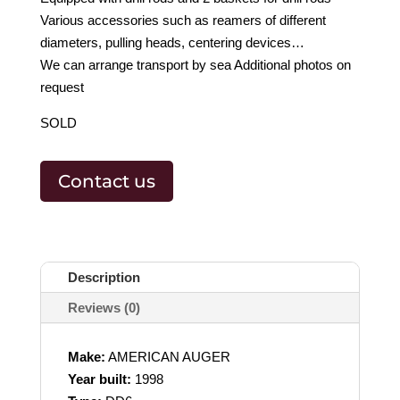
Various accessories such as reamers of different
diameters, pulling heads, centering devices…
We can arrange transport by sea Additional photos on
request
SOLD
Contact us
Description
Reviews (0)
Make:
AMERICAN AUGER
Year built:
1998