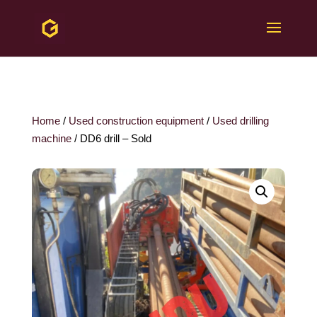
Home
/
Used construction equipment
/
Used drilling
machine
/ DD6 drill – Sold