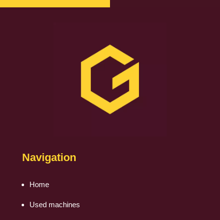
Navigation
Home
Used machines