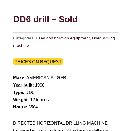
DD6 drill – Sold
Categories:
Used construction equipment
,
Used drilling
machine
PRICES ON REQUEST
Make:
AMERICAN AUGER
Year built:
1998
Type:
DD6
Weight:
12 tonnes
Hours:
3504
DIRECTED HORIZONTAL DRILLING MACHINE
Equipped with drill rods and 2 baskets for drill rods