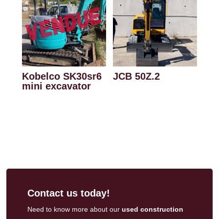
Kobelco SK30sr6
JCB 50Z.2
mini excavator
Contact us today!
Need to know more about our
used construction