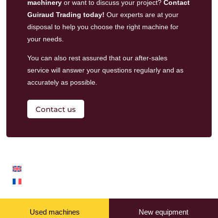
machinery
or want to discuss your project?
Contact
Guiraud Trading today!
Our experts are at your
disposal to help you choose the right machine for
your needs.
You can also rest assured that our
after-sales
service
will answer your questions regularly and as
accurately as possible.
Contact us
Used machines
New equipment