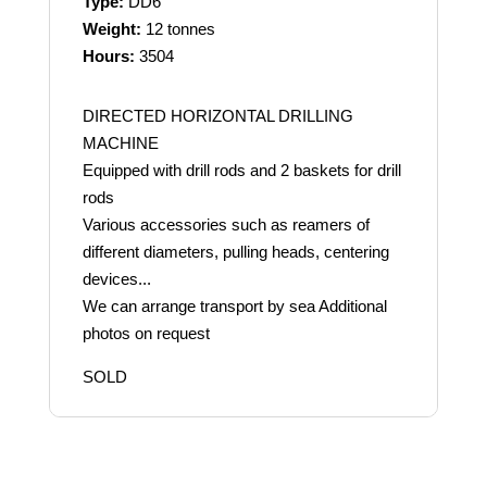
Type:
DD6
Weight:
12 tonnes
Hours:
3504
DIRECTED HORIZONTAL DRILLING
MACHINE
Equipped with drill rods and 2 baskets for drill
rods
Various accessories such as reamers of
different diameters, pulling heads, centering
devices...
We can arrange transport by sea Additional
photos on request
SOLD