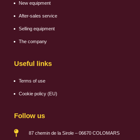
New equipment
After-sales service
Selling equipment
The company
Useful links
Terms of use
Cookie policy (EU)
Follow us

87 chemin de la Sirole – 06670 COLOMARS