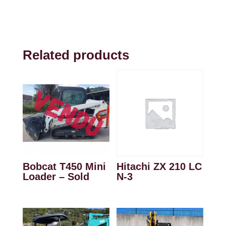
Related products
Bobcat T450 Mini
Hitachi ZX 210 LC
Loader – Sold
N-3