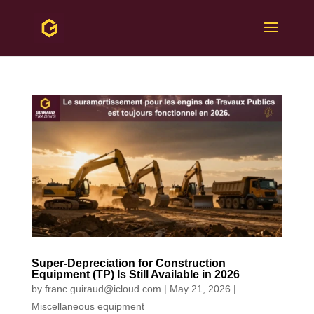
Super-Depreciation for Construction
Equipment (TP) Is Still Available in 2026
by
franc.guiraud@icloud.com
|
May 21, 2026
|
Miscellaneous equipment