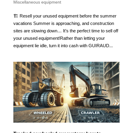
Miscellaneous equipment
🏗️ Resell your unused equipment before the summer
vacations Summer is approaching, and construction
sites are slowing down… It’s the perfect time to sell off
your unused equipment!Rather than letting your
equipment lie idle, turn it into cash with GUIRAUD...