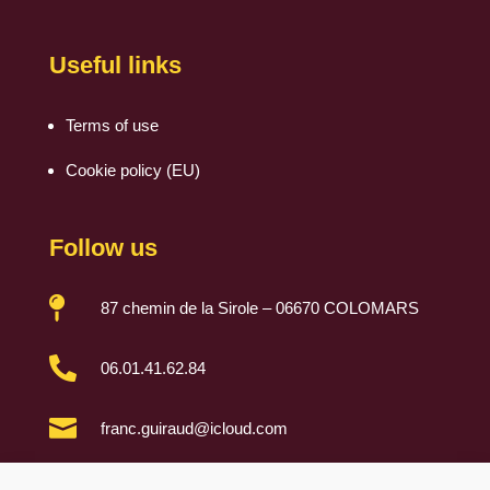
Useful links
Terms of use
Cookie policy (EU)
Follow us

87 chemin de la Sirole – 06670 COLOMARS

06.01.41.62.84

franc.guiraud@icloud.com