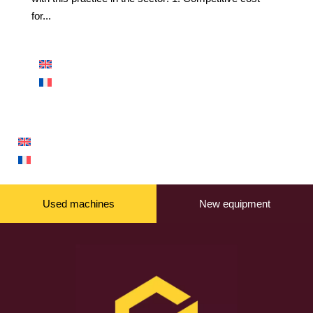
for...
Used machines
New equipment