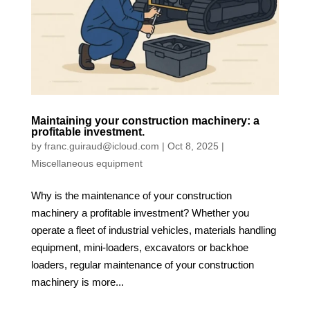
Maintaining your construction machinery: a
profitable investment.
by
franc.guiraud@icloud.com
|
Oct 8, 2025
|
Miscellaneous equipment
Why is the maintenance of your construction
machinery a profitable investment? Whether you
operate a fleet of industrial vehicles, materials handling
equipment, mini-loaders, excavators or backhoe
loaders, regular maintenance of your construction
machinery is more...