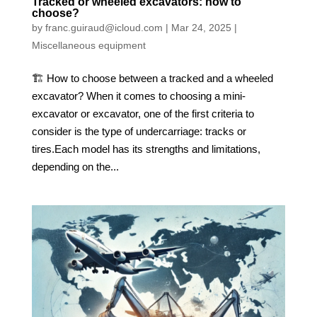
Tracked or wheeled excavators: how to
choose?
by
franc.guiraud@icloud.com
|
Mar 24, 2025
|
Miscellaneous equipment
🏗️ How to choose between a tracked and a wheeled
excavator? When it comes to choosing a mini-
excavator or excavator, one of the first criteria to
consider is the type of undercarriage: tracks or
tires.Each model has its strengths and limitations,
depending on the...