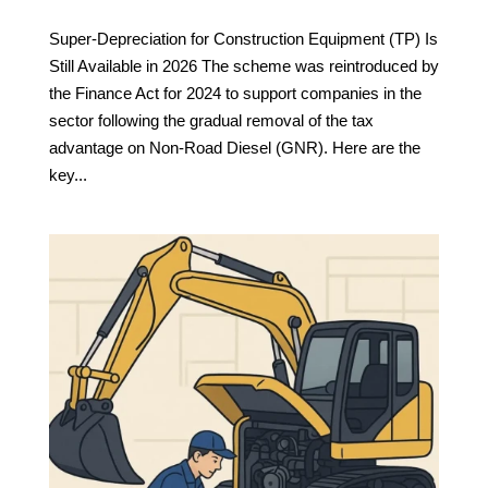
Super-Depreciation for Construction Equipment (TP) Is
Still Available in 2026 The scheme was reintroduced by
the Finance Act for 2024 to support companies in the
sector following the gradual removal of the tax
advantage on Non-Road Diesel (GNR). Here are the
key...