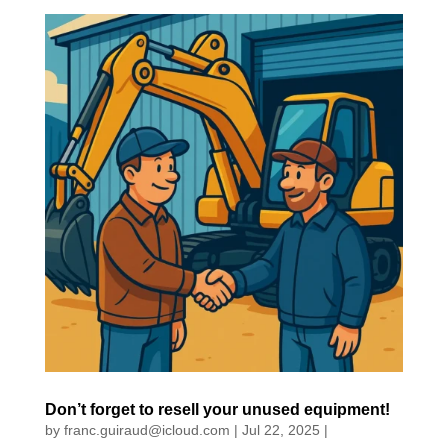
Don’t forget to resell your unused equipment!
by
franc.guiraud@icloud.com
|
Jul 22, 2025
|