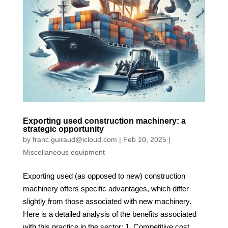
Exporting used construction machinery: a
strategic opportunity
by
franc.guiraud@icloud.com
|
Feb 10, 2025
|
Miscellaneous equipment
Exporting used (as opposed to new) construction
machinery offers specific advantages, which differ
slightly from those associated with new machinery.
Here is a detailed analysis of the benefits associated
with this practice in the sector: 1. Competitive cost