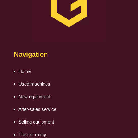
Navigation
Home
Used machines
New equipment
After-sales service
Selling equipment
The company