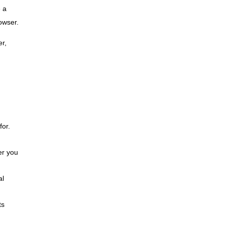
e a
rowser.
er,
for.
er you
al
ts