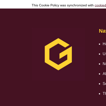
This Cookie Policy was synchronized with
cookie
Na
H
U
N
Af
S
T