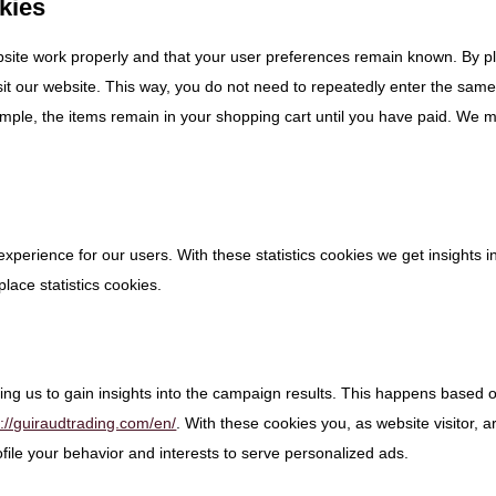
okies
bsite work properly and that your user preferences remain known. By p
isit our website. This way, you do not need to repeatedly enter the sam
ample, the items remain in your shopping cart until you have paid. We 
experience for our users. With these statistics cookies we get insights i
lace statistics cookies.
ing us to gain insights into the campaign results. This happens based 
s://guiraudtrading.com/en/
. With these cookies you, as website visitor, a
rofile your behavior and interests to serve personalized ads.