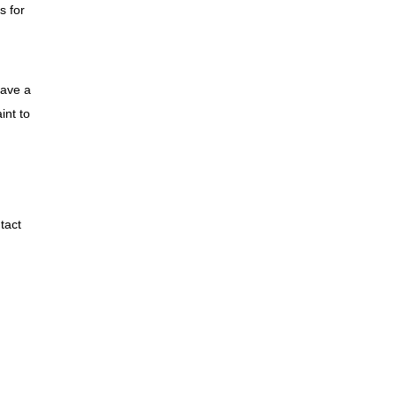
s for
have a
int to
tact