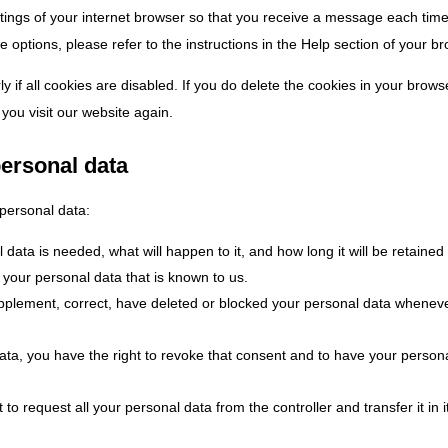
ttings of your internet browser so that you receive a message each tim
 options, please refer to the instructions in the Help section of your b
 if all cookies are disabled. If you do delete the cookies in your brows
you visit our website again.
personal data
 personal data:
ata is needed, what will happen to it, and how long it will be retained 
 your personal data that is known to us.
 supplement, correct, have deleted or blocked your personal data whenev
data, you have the right to revoke that consent and to have your person
 to request all your personal data from the controller and transfer it in i