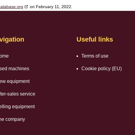
database.org
on February 11, 2022.
vigation
Useful links
ome
Terms of use
sed machines
Cookie policy (EU)
ew equipment
ter-sales service
elling equipment
he company