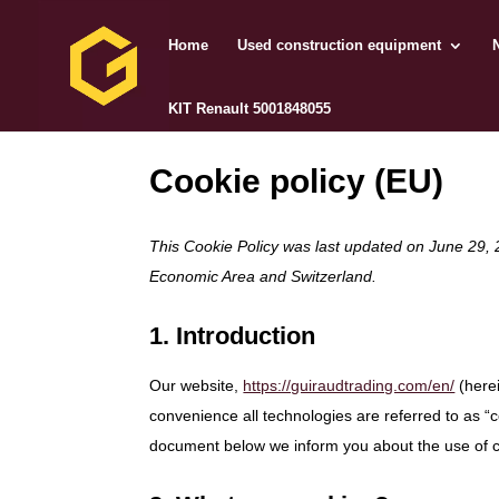
Home
Used construction equipment
KIT Renault 5001848055
Cookie policy (EU)
This Cookie Policy was last updated on June 29, 
Economic Area and Switzerland.
1. Introduction
Our website,
https://guiraudtrading.com/en/
(herei
convenience all technologies are referred to as “
document below we inform you about the use of c