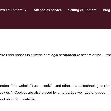
New equipment
After-sales service
Selling equipment
Blog
2023 and applies to citizens and legal permanent residents of the Eur
nafter: “the website”) uses cookies and other related technologies (for
cookies”). Cookies are also placed by third parties we have engaged. In
ookies on our website.