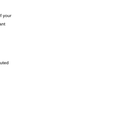
of your
ant
cuted