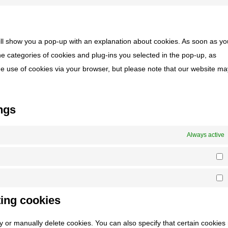
goog
Con
serv
ads
to
divi-
serv
(ele
will show you a pop-up with an explanation about cookies. As soon as you
mis
the
e categories of cookies and plug-ins you selected in the pop-up, as
the use of cookies via your browser, but please note that our website m
ngs
Always active
S
M
ting cookies
y or manually delete cookies. You can also specify that certain cookie