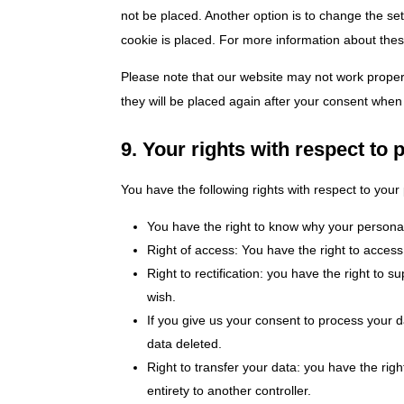
not be placed. Another option is to change the se
cookie is placed. For more information about these
Please note that our website may not work properly
they will be placed again after your consent when 
9. Your rights with respect to 
You have the following rights with respect to your
You have the right to know why your personal d
Right of access: You have the right to access
Right to rectification: you have the right to
wish.
If you give us your consent to process your 
data deleted.
Right to transfer your data: you have the right
entirety to another controller.