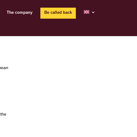
The company
Be called back
opean
 the