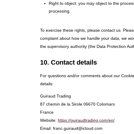
Right to object: you may object to the proces
processing.
To exercise these rights, please contact us. Please
complaint about how we handle your data, we would
the supervisory authority (the Data Protection Auth
10. Contact details
For questions and/or comments about our Cookie P
details:
Guiraud Trading
87 chemin de la Sirole 06670 Colomars
France
Website:
https://guiraudtrading.com/en/
Email:
franc.guiraud@
icloud.com