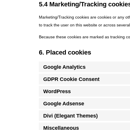
5.4 Marketing/Tracking cookie
Marketing/Tracking cookies are cookies or any othe
to track the user on this website or across severa
Because these cookies are marked as tracking co
6. Placed cookies
Google Analytics
GDPR Cookie Consent
WordPress
Google Adsense
Divi (Elegant Themes)
Miscellaneous