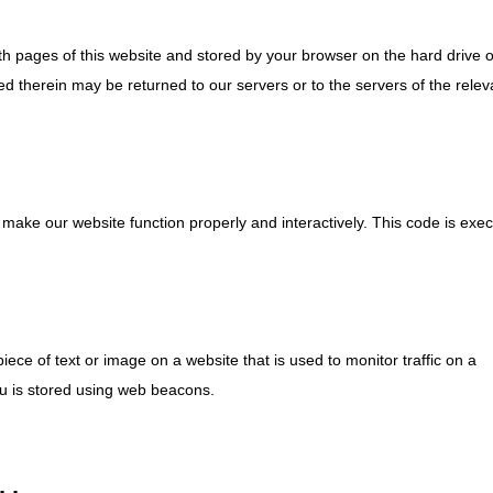
with pages of this website and stored by your browser on the hard drive 
d therein may be returned to our servers or to the servers of the relev
o make our website function properly and interactively. This code is exe
piece of text or image on a website that is used to monitor traffic on a
you is stored using web beacons.