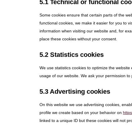
5.1 Technical or functional co
Some cookies ensure that certain parts of the we
functional cookies, we make it easier for you to v
information when visiting our website and, for ex
place these cookies without your consent.
5.2 Statistics cookies
We use statistics cookies to optimize the website 
usage of our website. We ask your permission to p
5.3 Advertising cookies
On this website we use advertising cookies, enabl
profile we create based on your behavior on
http
linked to a unique ID but these cookies will not p