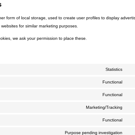
s
r form of local storage, used to create user profiles to display adverti
l websites for similar marketing purposes.
okies, we ask your permission to place these.
Statistics
Con
to
Functional
Con
serv
to
Functional
goog
Con
serv
anal
to
Marketing/Tracking
gdpr
Con
serv
cook
to
Functional
wor
Con
con
serv
to
Purpose pending investigation