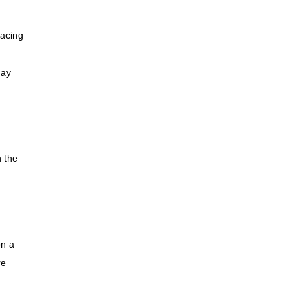
lacing
e
may
n the
on a
re