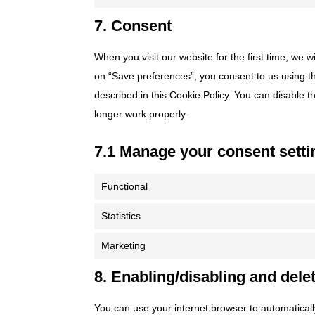
7. Consent
When you visit our website for the first time, we 
on “Save preferences”, you consent to us using th
described in this Cookie Policy. You can disable 
longer work properly.
7.1 Manage your consent setti
Functional
Statistics
Marketing
8. Enabling/disabling and dele
You can use your internet browser to automaticall