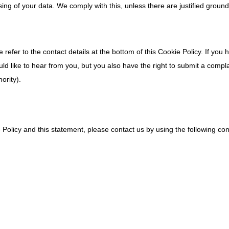
sing of your data. We comply with this, unless there are justified ground
 refer to the contact details at the bottom of this Cookie Policy. If you 
 like to hear from you, but you also have the right to submit a compla
ority).
olicy and this statement, please contact us by using the following con