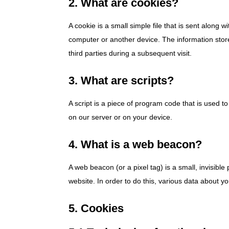
2. What are cookies?
A cookie is a small simple file that is sent along 
computer or another device. The information store
third parties during a subsequent visit.
3. What are scripts?
A script is a piece of program code that is used t
on our server or on your device.
4. What is a web beacon?
A web beacon (or a pixel tag) is a small, invisible 
website. In order to do this, various data about 
5. Cookies