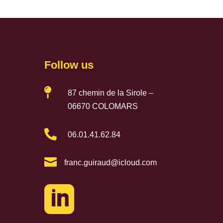
Follow us

87 chemin de la Sirole –
06670 COLOMARS

06.01.41.62.84

franc.guiraud@icloud.com
