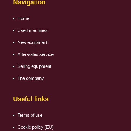
Navigation
Home
Used machines
New equipment
After-sales service
Selling equipment
The company
Useful links
Terms of use
Cookie policy (EU)