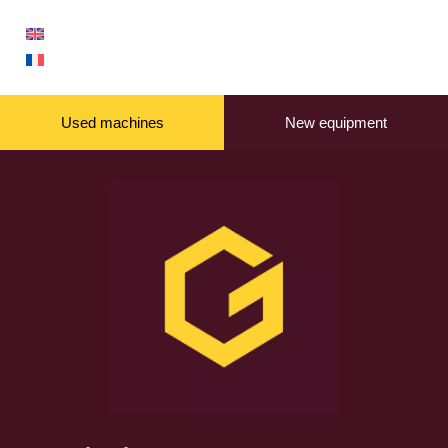
Used machines
New equipment