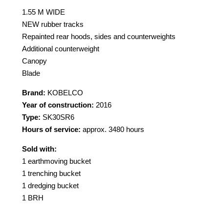
1.55 M WIDE
NEW rubber tracks
Repainted rear hoods, sides and counterweights
Additional counterweight
Canopy
Blade
Brand:
KOBELCO
Year of construction:
2016
Type:
SK30SR6
Hours of service:
approx. 3480 hours
Sold with:
1 earthmoving bucket
1 trenching bucket
1 dredging bucket
1 BRH