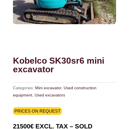
Kobelco SK30sr6 mini
excavator
Categories:
Mini excavator
,
Used construction
equipment
,
Used excavators
PRICES ON REQUEST
21500€ EXCL. TAX – SOLD