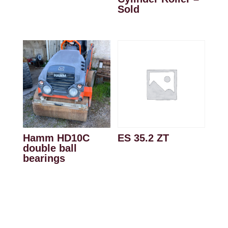
Sold
Hamm HD10C
ES 35.2 ZT
double ball
bearings