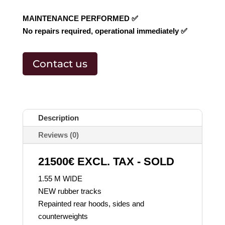
MAINTENANCE PERFORMED ✅
No repairs required, operational immediately ✅
Contact us
Description
Reviews (0)
21500€ EXCL. TAX - SOLD
1.55 M WIDE
NEW rubber tracks
Repainted rear hoods, sides and
counterweights