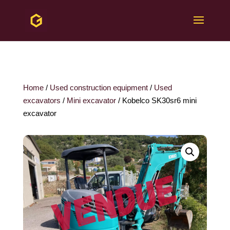
Home
/
Used construction equipment
/
Used
excavators
/
Mini excavator
/ Kobelco SK30sr6 mini
excavator