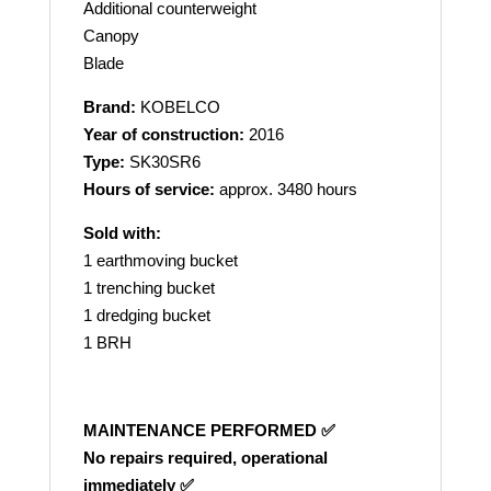
Additional counterweight
Canopy
Blade
Brand:
KOBELCO
Year of construction:
2016
Type:
SK30SR6
Hours of service:
approx. 3480 hours
Sold with:
1 earthmoving bucket
1 trenching bucket
1 dredging bucket
1 BRH
MAINTENANCE PERFORMED ✅
No repairs required, operational
immediately ✅