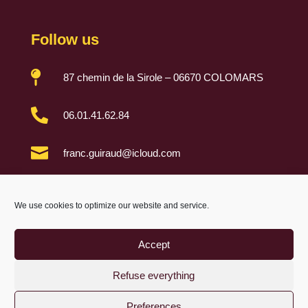
Follow us

87 chemin de la Sirole – 06670 COLOMARS

06.01.41.62.84

franc.guiraud@icloud.com

We use cookies to optimize our website and service.
Accept
Refuse everything
Preferences