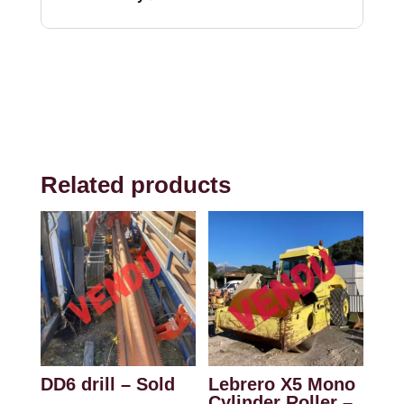
Related products
DD6 drill – Sold
Lebrero X5 Mono
Cylinder Roller –