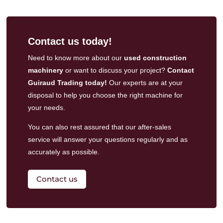
Contact us today!
Need to know more about our
used construction
machinery
or want to discuss your project?
Contact
Guiraud Trading today!
Our experts are at your
disposal to help you choose the right machine for
your needs.
You can also rest assured that our
after-sales
service
will answer your questions regularly and as
accurately as possible.
Contact us