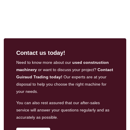
Contact us today!
Need to know more about our
used construction
machinery
or want to discuss your project?
Contact
Guiraud Trading today!
Our experts are at your
disposal to help you choose the right machine for
your needs.
You can also rest assured that our
after-sales
service
will answer your questions regularly and as
accurately as possible.