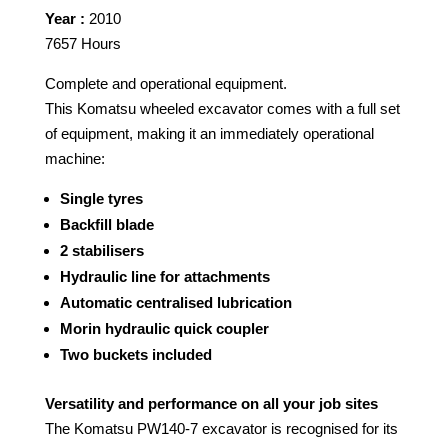
Year :
2010
7657 Hours
Complete and operational equipment.
This Komatsu wheeled excavator comes with a full set
of equipment, making it an immediately operational
machine:
Single tyres
Backfill blade
2 stabilisers
Hydraulic line for attachments
Automatic centralised lubrication
Morin hydraulic quick coupler
Two buckets included
Versatility and performance on all your job sites
The Komatsu PW140-7 excavator is recognised for its