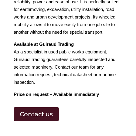
reliability, power and ease of use. It is perfectly suited
for earthmoving, excavation, utility installation, road
works and urban development projects. Its wheeled
mobility allows it to move easily from one job site to
another without the need for special transport.
Available at Guiraud Trading
As a specialist in used public works equipment,
Guiraud Trading guarantees carefully inspected and
selected machinery. Contact our team for any
information request, technical datasheet or machine
inspection.
Price on request – Available immediately
Contact us