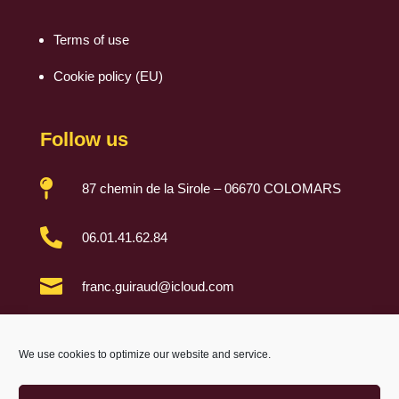
Terms of use
Cookie policy (EU)
Follow us

87 chemin de la Sirole – 06670 COLOMARS

06.01.41.62.84

franc.guiraud@icloud.com

We use cookies to optimize our website and service.