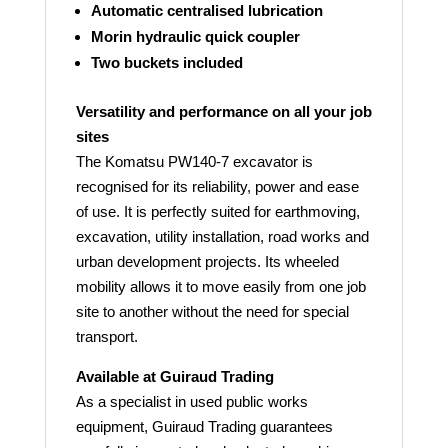
Automatic centralised lubrication
Morin hydraulic quick coupler
Two buckets included
Versatility and performance on all your job
sites
The Komatsu PW140-7 excavator is
recognised for its reliability, power and ease
of use. It is perfectly suited for earthmoving,
excavation, utility installation, road works and
urban development projects. Its wheeled
mobility allows it to move easily from one job
site to another without the need for special
transport.
Available at Guiraud Trading
As a specialist in used public works
equipment, Guiraud Trading guarantees