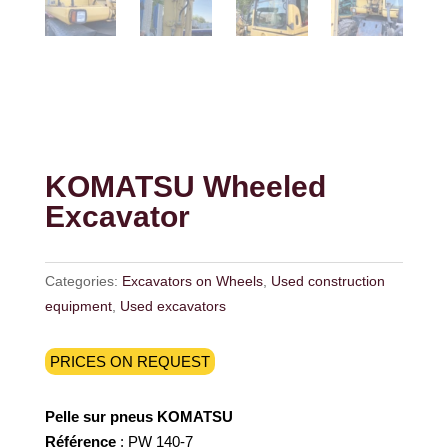
KOMATSU Wheeled
Excavator
Categories:
Excavators on Wheels
,
Used construction
equipment
,
Used excavators
PRICES ON REQUEST
Pelle sur pneus KOMATSU
Référence
: PW 140-7