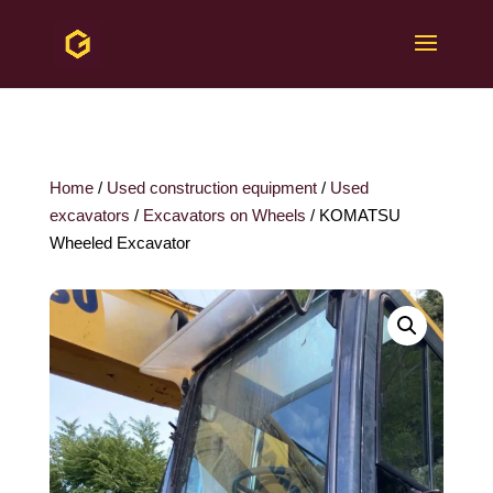
Home
/
Used construction equipment
/
Used
excavators
/
Excavators on Wheels
/ KOMATSU
Wheeled Excavator