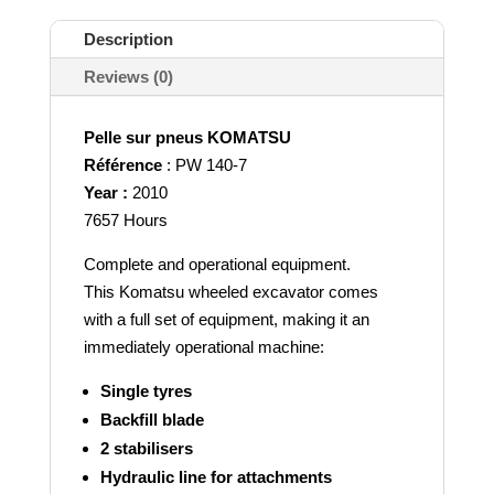
Description
Reviews (0)
Pelle sur pneus KOMATSU
Référence
: PW 140-7
Year :
2010
7657 Hours
Complete and operational equipment.
This Komatsu wheeled excavator comes
with a full set of equipment, making it an
immediately operational machine:
Single tyres
Backfill blade
2 stabilisers
Hydraulic line for attachments