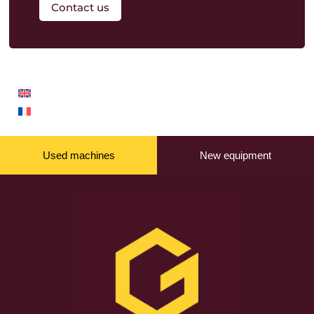
Contact us
Used machines
New equipment