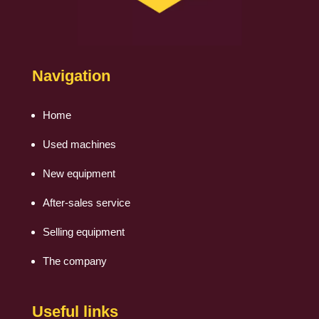
Navigation
Home
Used machines
New equipment
After-sales service
Selling equipment
The company
Useful links