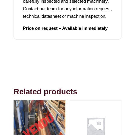
carefully inspected and selected machinery.
Contact our team for any information request,
technical datasheet or machine inspection.
Price on request – Available immediately
Related products