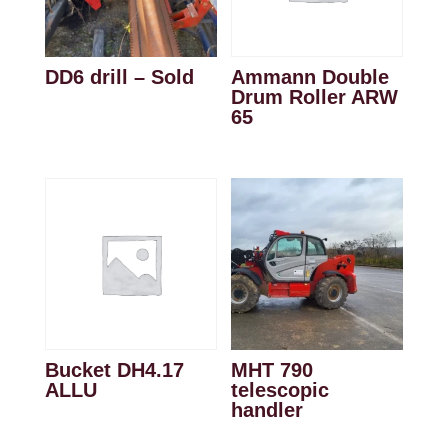
DD6 drill – Sold
Ammann Double
Drum Roller ARW
65
Bucket DH4.17
MHT 790
ALLU
telescopic
handler