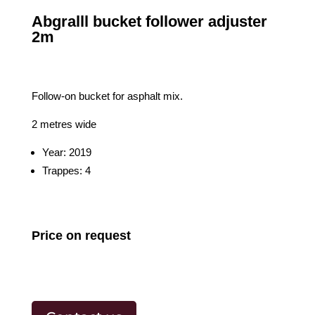
Abgralll bucket follower adjuster
2m
Follow-on bucket for asphalt mix.
2 metres wide
Year: 2019
Trappes: 4
Price on request