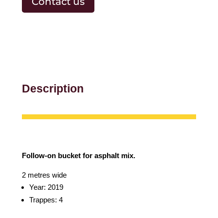
Contact us
Description
Follow-on bucket for asphalt mix.
2 metres wide
Year: 2019
Trappes: 4