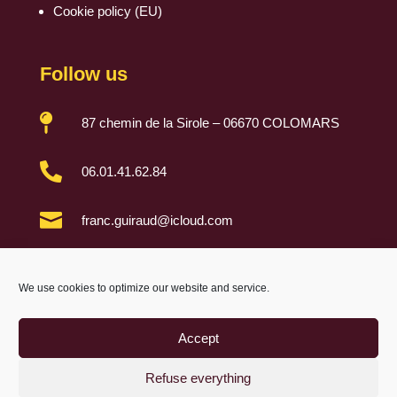
Cookie policy (EU)
Follow us

87 chemin de la Sirole – 06670 COLOMARS

06.01.41.62.84

franc.guiraud@icloud.com

We use cookies to optimize our website and service.
Accept
Refuse everything