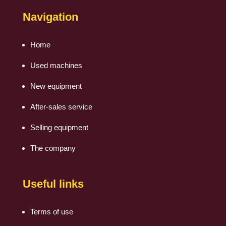
Navigation
Home
Used machines
New equipment
After-sales service
Selling equipment
The company
Useful links
Terms of use