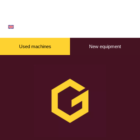
Used machines
New equipment