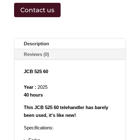
Contact us
Description
Reviews (0)
JCB 525 60
Year :
2025
40 hours
This JCB 525 60 telehandler has barely
been used, it's like new!
Specifications: