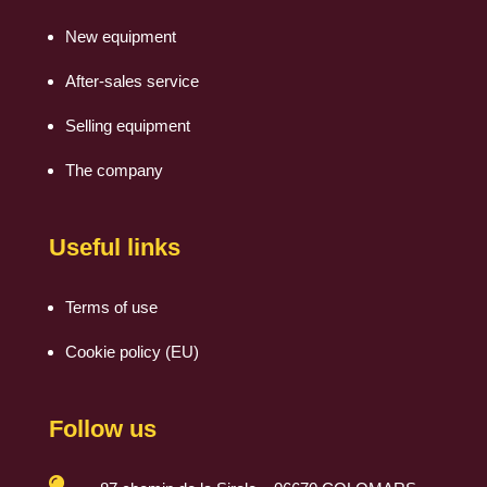
New equipment
After-sales service
Selling equipment
The company
Useful links
Terms of use
Cookie policy (EU)
Follow us