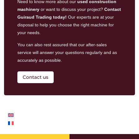
Need to know more about our
used construction
machinery
or want to discuss your project?
Contact
Guiraud Trading today!
Our experts are at your
disposal to help you choose the right machine for
your needs.
You can also rest assured that our
after-sales
service
will answer your questions regularly and as
accurately as possible.
Contact us