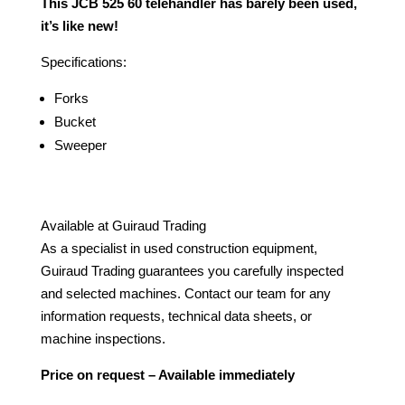
This JCB 525 60 telehandler has barely been used,
it’s like new!
Specifications:
Forks
Bucket
Sweeper
Available at Guiraud Trading
As a specialist in used construction equipment,
Guiraud Trading guarantees you carefully inspected
and selected machines. Contact our team for any
information requests, technical data sheets, or
machine inspections.
Price on request – Available immediately