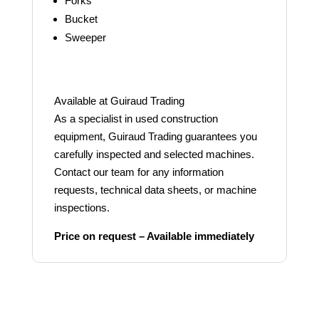
Forks
Bucket
Sweeper
Available at Guiraud Trading
As a specialist in used construction
equipment, Guiraud Trading guarantees you
carefully inspected and selected machines.
Contact our team for any information
requests, technical data sheets, or machine
inspections.
Price on request – Available immediately