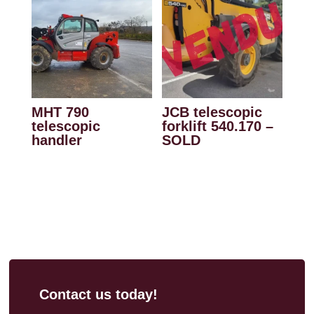
MHT 790
JCB telescopic
telescopic
forklift 540.170 –
handler
SOLD
Contact us today!