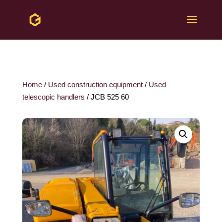
Home
/
Used construction equipment
/
Used
telescopic handlers
/ JCB 525 60