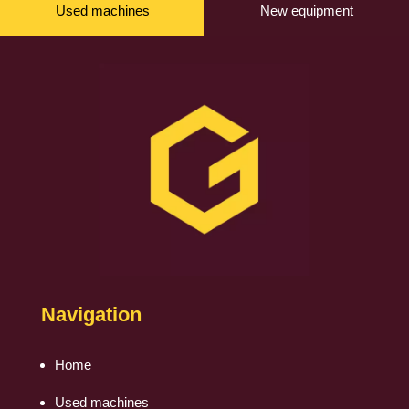
Used machines
New equipment
Navigation
Home
Used machines