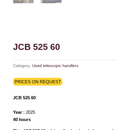
JCB 525 60
Category:
Used telescopic handlers
PRICES ON REQUEST
JCB 525 60
Year :
2025
40 hours