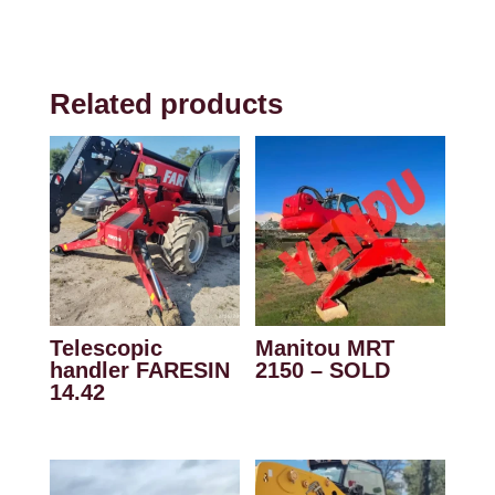
Related products
Telescopic
Manitou MRT
handler FARESIN
2150 – SOLD
14.42