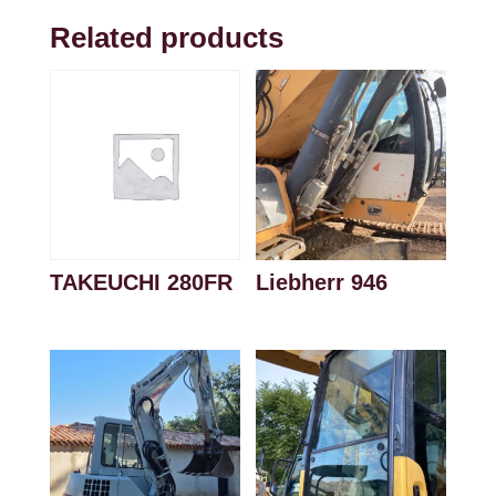
Related products
TAKEUCHI 280FR
Liebherr 946