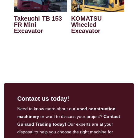
Takeuchi TB 153
KOMATSU
FR Mini
Wheeled
Excavator
Excavator
Contact us today!
Need to know more about our
used construction
machinery
or want to discuss your project?
Contact
Guiraud Trading today!
Our experts are at your
disposal to help you choose the right machine for