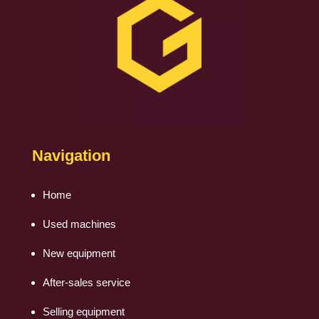
Navigation
Home
Used machines
New equipment
After-sales service
Selling equipment