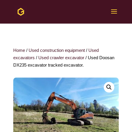
Home
/
Used construction equipment
/
Used
excavators
/
Used crawler excavator
/ Used Doosan
DX235 excavator tracked excavator.