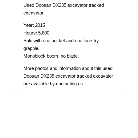
Used Doosan DX235 excavator tracked
excavator
Year: 2015
Hours: 5,800
Sold with one bucket and one forestry
grapple.
Monoblock boom, no blade.
More photos and information about this used
Doosan DX235 excavator tracked excavator
are available by contacting us.