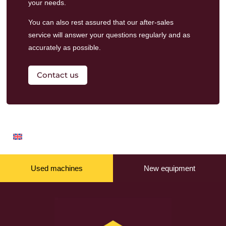
your needs.
You can also rest assured that our
after-sales
service
will answer your questions regularly and as
accurately as possible.
Contact us
Used machines
New equipment