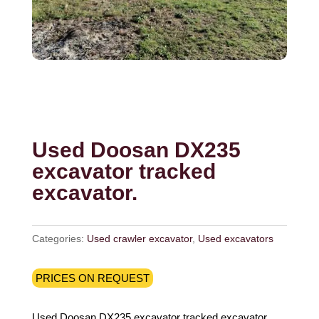
Used Doosan DX235
excavator tracked
excavator.
Categories:
Used crawler excavator
,
Used excavators
PRICES ON REQUEST
Used Doosan DX235 excavator tracked excavator