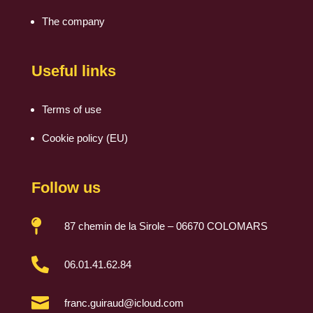
The company
Useful links
Terms of use
Cookie policy (EU)
Follow us

87 chemin de la Sirole – 06670 COLOMARS

06.01.41.62.84

franc.guiraud@icloud.com