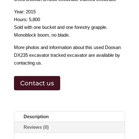
Year: 2015
Hours: 5,800
Sold with one bucket and one forestry grapple.
Monoblock boom, no blade.
More photos and information about this used Doosan
DX235 excavator tracked excavator are available by
contacting us.
Contact us
Description
Reviews (0)