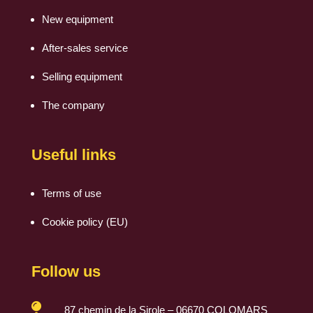
New equipment
After-sales service
Selling equipment
The company
Useful links
Terms of use
Cookie policy (EU)
Follow us

87 chemin de la Sirole – 06670 COLOMARS