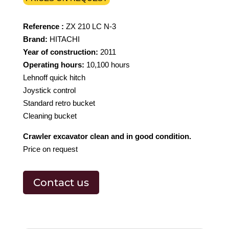
Reference :
ZX 210 LC N-3
Brand:
HITACHI
Year of construction:
2011
Operating hours:
10,100 hours
Lehnoff quick hitch
Joystick control
Standard retro bucket
Cleaning bucket
Crawler excavator clean and in good condition.
Price on request
Contact us