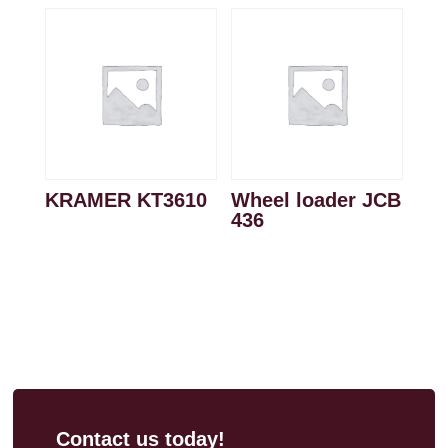
KRAMER KT3610
Wheel loader JCB
436
Contact us today!