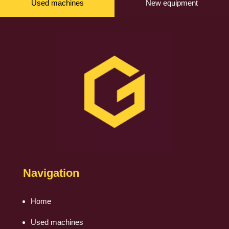
Used machines
New equipment
Navigation
Home
Used machines