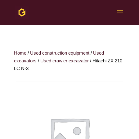
Home
/
Used construction equipment
/
Used
excavators
/
Used crawler excavator
/ Hitachi ZX 210
LC N-3