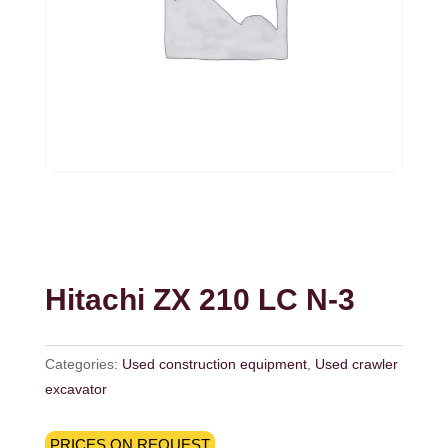
Hitachi ZX 210 LC N-3
Categories:
Used construction equipment
,
Used crawler
excavator
PRICES ON REQUEST