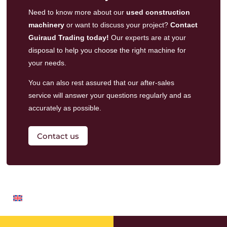
Need to know more about our
used construction
machinery
or want to discuss your project?
Contact
Guiraud Trading today!
Our experts are at your
disposal to help you choose the right machine for
your needs.
You can also rest assured that our
after-sales
service
will answer your questions regularly and as
accurately as possible.
Contact us