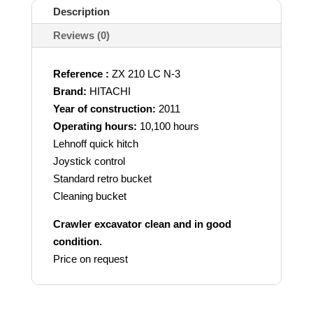
Description
Reviews (0)
Reference :
ZX 210 LC N-3
Brand:
HITACHI
Year of construction:
2011
Operating hours:
10,100 hours
Lehnoff quick hitch
Joystick control
Standard retro bucket
Cleaning bucket
Crawler excavator clean and in good
condition.
Price on request