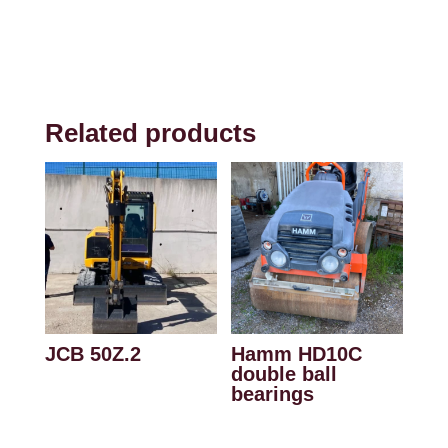
Related products
JCB 50Z.2
Hamm HD10C
double ball
bearings