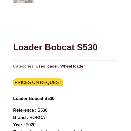
Loader Bobcat S530
Categories:
Used loader
,
Wheel loader
PRICES ON REQUEST
Loader Bobcat S530
Reference
: S530
Brand :
BOBCAT
Year :
2020