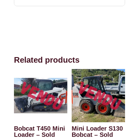
Related products
Bobcat T450 Mini
Mini Loader S130
Loader – Sold
Bobcat – Sold