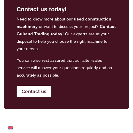
Contact us today!
Need to know more about our
used construction
machinery
or want to discuss your project?
Contact
Guiraud Trading today!
Our experts are at your
disposal to help you choose the right machine for
your needs.
You can also rest assured that our
after-sales
service
will answer your questions regularly and as
accurately as possible.
Contact us