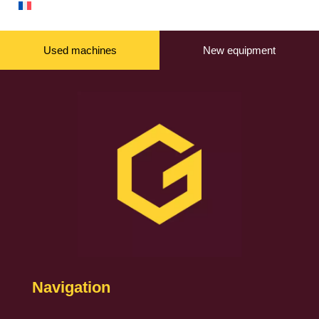
Used machines
New equipment
Navigation