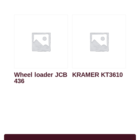
Wheel loader JCB
KRAMER KT3610
436