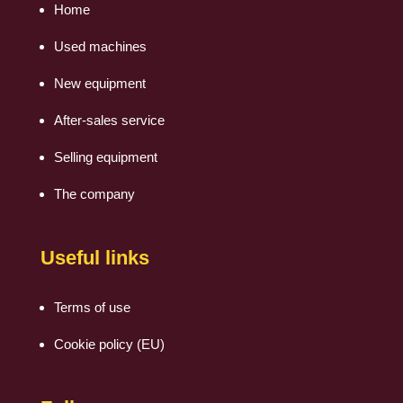
Home
Used machines
New equipment
After-sales service
Selling equipment
The company
Useful links
Terms of use
Cookie policy (EU)