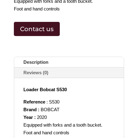
Equipped with forks and a tooth bucket.
Foot and hand controls
Contact us
Description
Reviews (0)
Loader Bobcat S530
Reference
: S530
Brand :
BOBCAT
Year :
2020
Equipped with forks and a tooth bucket.
Foot and hand controls