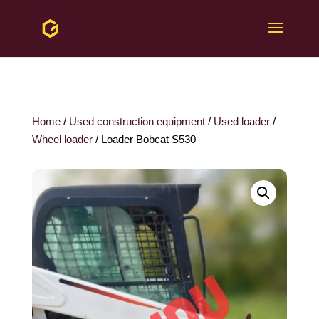
Home
/
Used construction equipment
/
Used loader
/
Wheel loader
/ Loader Bobcat S530